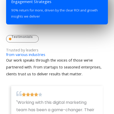
Engagement Strategies
90% return for more, driven by the clear ROI and growth
insights we deliver
Testimonials
Trusted by leaders
from various industries
Our work speaks through the voices of those we’ve
partnered with. From startups to seasoned enterprises,
clients trust us to deliver results that matter.
"Working with this digital marketing
team has been a game-changer. Their