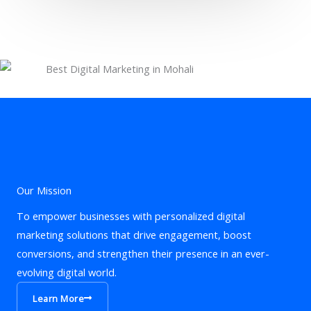
Our Mission
To empower businesses with personalized digital
marketing solutions that drive engagement, boost
conversions, and strengthen their presence in an ever-
evolving digital world.
Learn More