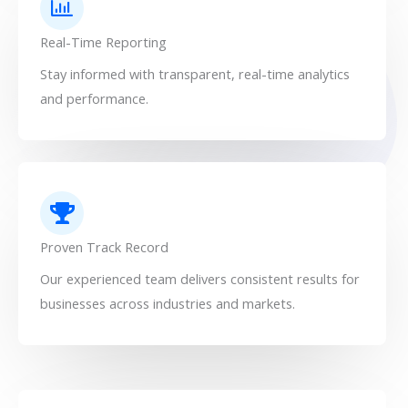
Real-Time Reporting
Stay informed with transparent, real-time analytics
and performance.
Proven Track Record
Our experienced team delivers consistent results for
businesses across industries and markets.