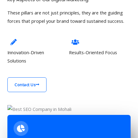
These pillars are not just principles, they are the guiding
forces that propel your brand toward sustained success.
Innovation-Driven
Results-Oriented Focus
Solutions
Contact Us