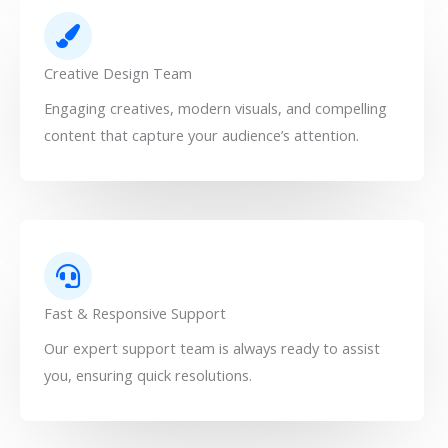
Creative Design Team
Engaging creatives, modern visuals, and compelling
content that capture your audience’s attention.
Fast & Responsive Support
Our expert support team is always ready to assist
you, ensuring quick resolutions.