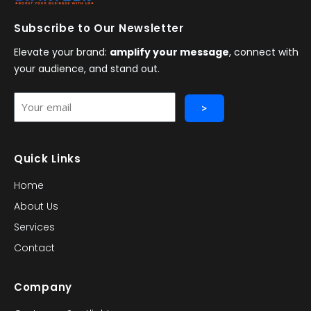
Subscribe to Our Newsletter
Elevate your brand:
amplify your message
, connect with
your audience, and stand out.
Your
>
email
Quick Links
Home
About Us
Services
Contact
Company