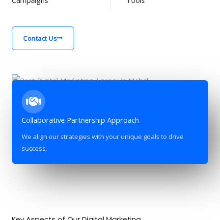
Contact Us
Collaborative Partnership Approach
We align our strategies with your unique goals to drive
success.
Key Aspects of Our Digital Marketing