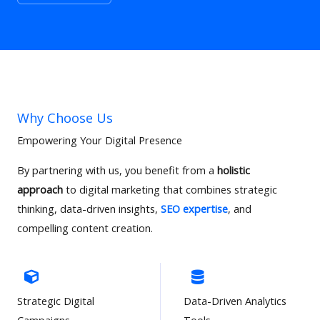
Why Choose Us
Empowering Your Digital Presence
By partnering with us, you benefit from a
holistic
approach
to digital marketing that combines strategic
thinking, data-driven insights,
SEO expertise
, and
compelling content creation.
Strategic Digital
Data-Driven Analytics
Campaigns
Tools