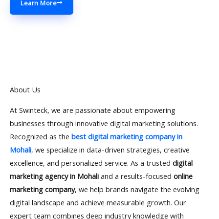
Learn More
About Us
At Swinteck, we are passionate about empowering
businesses through innovative digital marketing solutions.
Recognized as the
best digital marketing company in
Mohali
, we specialize in data-driven strategies, creative
excellence, and personalized service. As a trusted
digital
marketing agency in Mohali
and a results-focused
online
marketing company
, we help brands navigate the evolving
digital landscape and achieve measurable growth. Our
expert team combines deep industry knowledge with