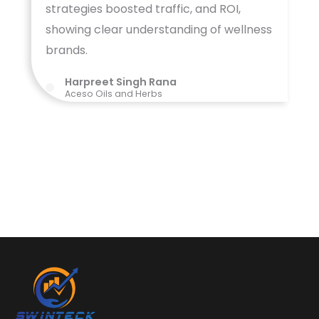
strategies boosted traffic, and ROI,
showing clear understanding of wellness
brands.
Harpreet Singh Rana
Aceso Oils and Herbs