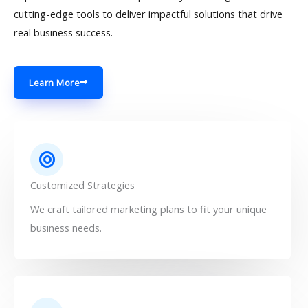
cutting-edge tools to deliver impactful solutions that drive
real business success.
Learn More
Customized Strategies
We craft tailored marketing plans to fit your unique
business needs.